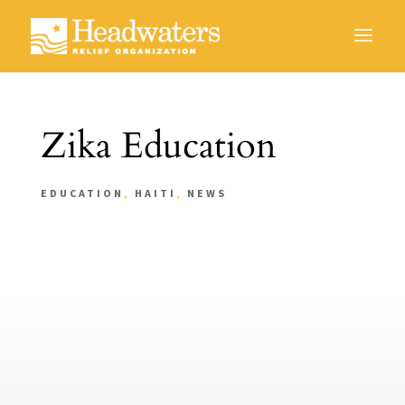
Zika Education
EDUCATION
,
HAITI
,
NEWS