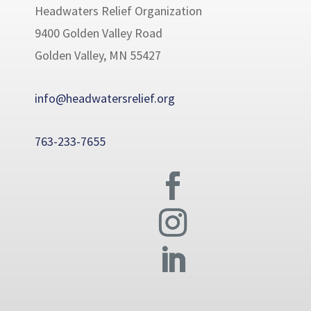
Headwaters Relief Organization
9400 Golden Valley Road
Golden Valley, MN 55427
info@headwatersrelief.org
763-233-7655