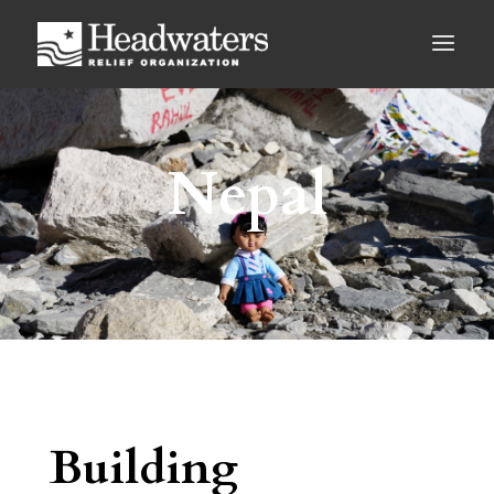
Nepal
Building