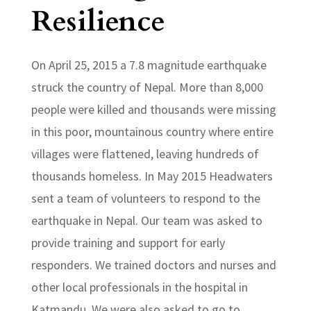
Resilience
On April 25, 2015 a 7.8 magnitude earthquake
struck the country of Nepal. More than 8,000
people were killed and thousands were missing
in this poor, mountainous country where entire
villages were flattened, leaving hundreds of
thousands homeless. In May 2015 Headwaters
sent a team of volunteers to respond to the
earthquake in Nepal. Our team was asked to
provide training and support for early
responders. We trained doctors and nurses and
other local professionals in the hospital in
Katmandu. We were also asked to go to