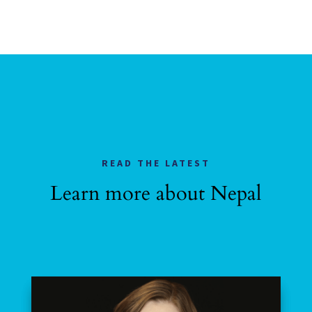
READ THE LATEST
Learn more about Nepal