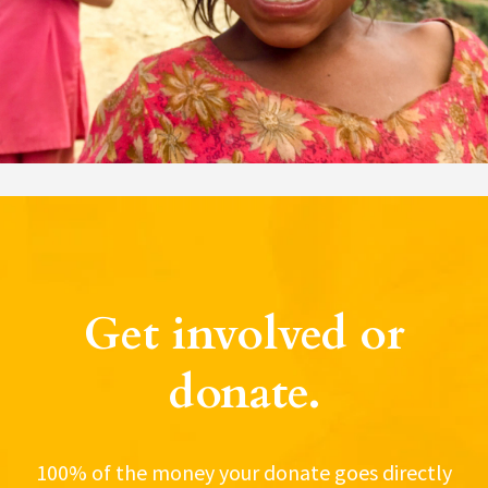
Get involved or
donate.
100% of the money your donate goes directly