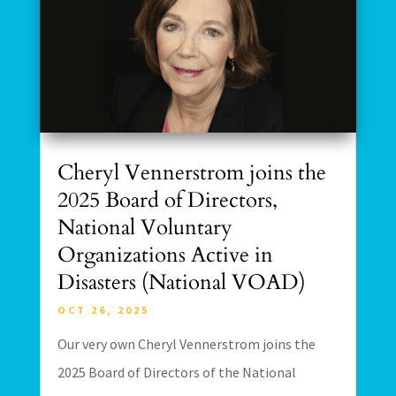
Cheryl Vennerstrom joins the
2025 Board of Directors,
National Voluntary
Organizations Active in
Disasters (National VOAD)
OCT 26, 2025
Our very own Cheryl Vennerstrom joins the
2025 Board of Directors of the National