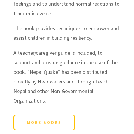
feelings and to understand normal reactions to
traumatic events.
The book provides techniques to empower and
assist children in building resiliency.
A teacher/caregiver guide is included, to
support and provide guidance in the use of the
book. “Nepal Quake” has been distributed
directly by Headwaters and through Teach
Nepal and other Non-Governmental
Organizations.
MORE BOOKS