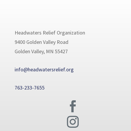
Headwaters Relief Organization
9400 Golden Valley Road
Golden Valley, MN 55427
info@headwatersrelief.org
763-233-7655