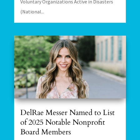
Voluntary Organizations Active in Disasters
(National...
DelRae Messer Named to List
of 2025 Notable Nonprofit
Board Members