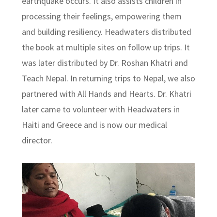
earthquake occurs. It also assists children in
processing their feelings, empowering them
and building resiliency. Headwaters distributed
the book at multiple sites on follow up trips. It
was later distributed by Dr. Roshan Khatri and
Teach Nepal. In returning trips to Nepal, we also
partnered with All Hands and Hearts. Dr. Khatri
later came to volunteer with Headwaters in
Haiti and Greece and is now our medical
director.