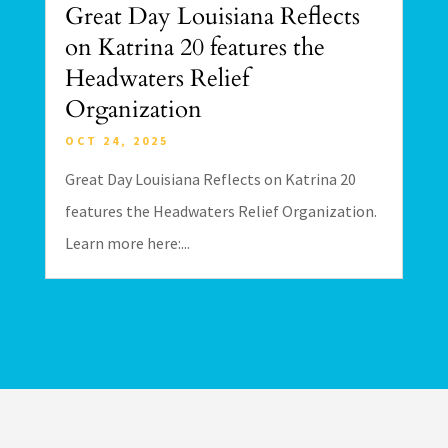
Great Day Louisiana Reflects
on Katrina 20 features the
Headwaters Relief
Organization
OCT 24, 2025
Great Day Louisiana Reflects on Katrina 20
features the Headwaters Relief Organization.
Learn more here:...