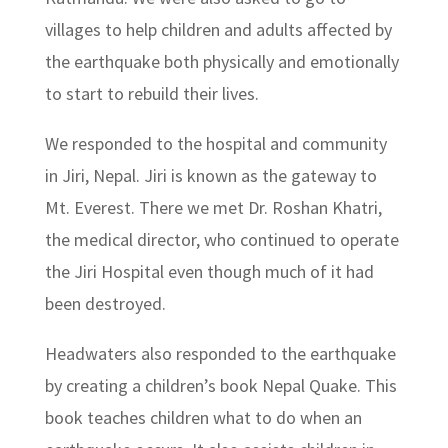
villages to help children and adults affected by
the earthquake both physically and emotionally
to start to rebuild their lives.
We responded to the hospital and community
in Jiri, Nepal. Jiri is known as the gateway to
Mt. Everest. There we met Dr. Roshan Khatri,
the medical director, who continued to operate
the Jiri Hospital even though much of it had
been destroyed.
Headwaters also responded to the earthquake
by creating a children’s book Nepal Quake. This
book teaches children what to do when an