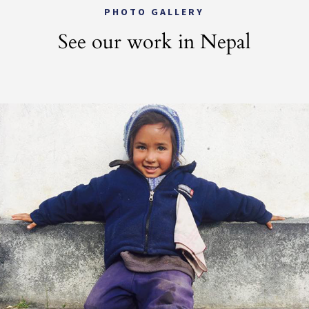
PHOTO GALLERY
See our work in Nepal