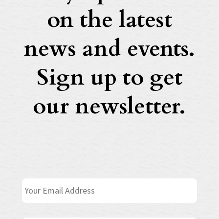
on the latest
news and events.
Sign up to get
our newsletter.
E
m
a
i
N
First