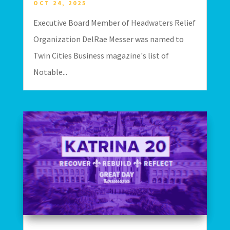
OCT 24, 2025
Executive Board Member of Headwaters Relief
Organization DelRae Messer was named to
Twin Cities Business magazine's list of
Notable...