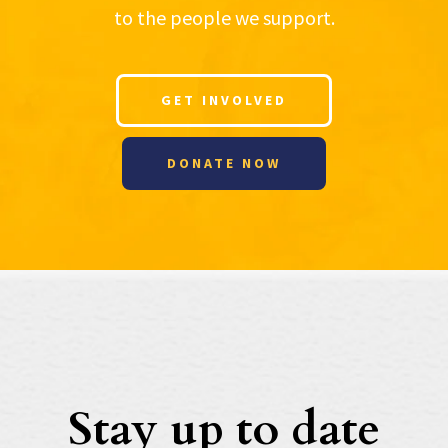
to the people we support.
GET INVOLVED
DONATE NOW
Stay up to date