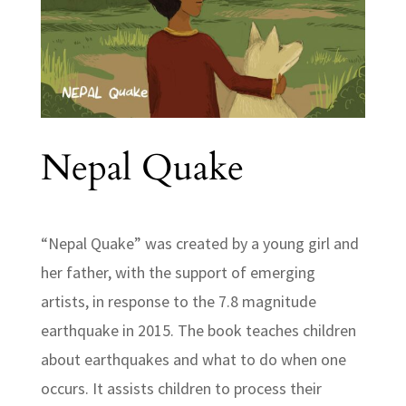
Nepal Quake
“Nepal Quake” was created by a young girl and
her father, with the support of emerging
artists, in response to the 7.8 magnitude
earthquake in 2015. The book teaches children
about earthquakes and what to do when one
occurs. It assists children to process their