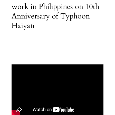
work in Philippines on 10th
Anniversary of Typhoon
Haiyan