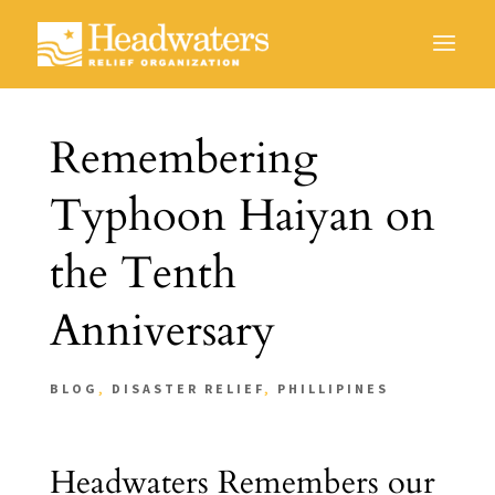
Remembering
Typhoon Haiyan on
the Tenth
Anniversary
BLOG
,
DISASTER RELIEF
,
PHILLIPINES
Headwaters Remembers our