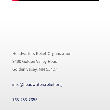
Headwaters Relief Organization
9400 Golden Valley Road
Golden Valley, MN 55427
info@headwatersrelief.org
763-233-7655