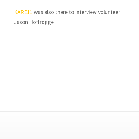
KARE11
was also there to interview volunteer
Jason Hoffrogge