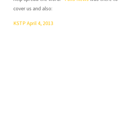
cover us and also:
KSTP April 4, 2013