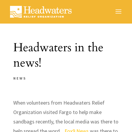
Headwaters in the
news!
NEWS
When volunteers from Headwaters Relief
Organization visited Fargo to help make
sandbags recently, the local media was there to
help spread the word.
Fox9 News
was there to