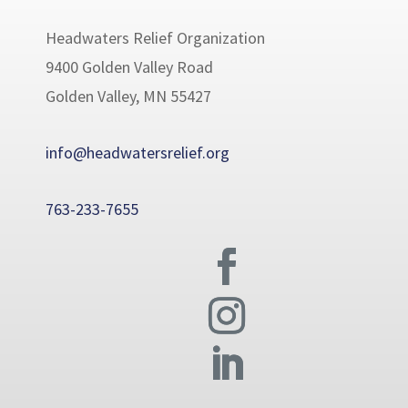
Headwaters Relief Organization
9400 Golden Valley Road
Golden Valley, MN 55427
info@headwatersrelief.org
763-233-7655