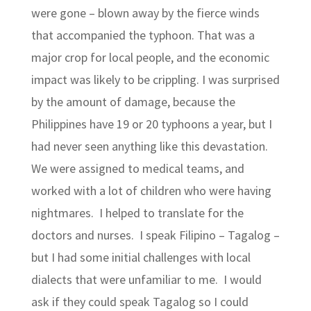
were gone – blown away by the fierce winds
that accompanied the typhoon. That was a
major crop for local people, and the economic
impact was likely to be crippling. I was surprised
by the amount of damage, because the
Philippines have 19 or 20 typhoons a year, but I
had never seen anything like this devastation.
We were assigned to medical teams, and
worked with a lot of children who were having
nightmares. I helped to translate for the
doctors and nurses. I speak Filipino – Tagalog –
but I had some initial challenges with local
dialects that were unfamiliar to me. I would
ask if they could speak Tagalog so I could