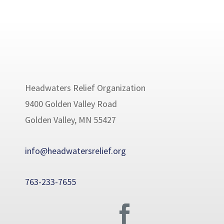
Headwaters Relief Organization
9400 Golden Valley Road
Golden Valley, MN 55427
info@headwatersrelief.org
763-233-7655