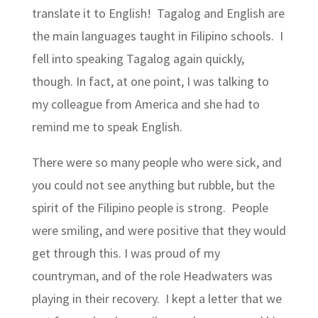
translate it to English! Tagalog and English are
the main languages taught in Filipino schools. I
fell into speaking Tagalog again quickly,
though. In fact, at one point, I was talking to
my colleague from America and she had to
remind me to speak English.
There were so many people who were sick, and
you could not see anything but rubble, but the
spirit of the Filipino people is strong. People
were smiling, and were positive that they would
get through this. I was proud of my
countryman, and of the role Headwaters was
playing in their recovery. I kept a letter that we