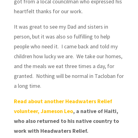
got from a local councilman who expressed his
heartfelt thanks for our work.
It was great to see my Dad and sisters in
person, but it was also so fulfilling to help
people who need it. I came back and told my
children how lucky we are. We take our homes,
and the meals we eat three times a day, for
granted. Nothing will be normal in Tacloban for
a long time.
Read about another Headwaters Relief
volunteer, Jameson Leo
, a native of Haiti,
who also returned to his native country to
work with Headwaters Relief.