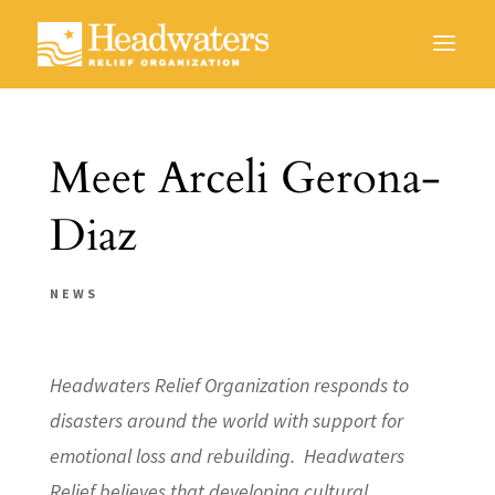
Meet Arceli Gerona-
Diaz
NEWS
Headwaters Relief Organization responds to
disasters around the world with support for
emotional loss and rebuilding. Headwaters
Relief believes that developing cultural