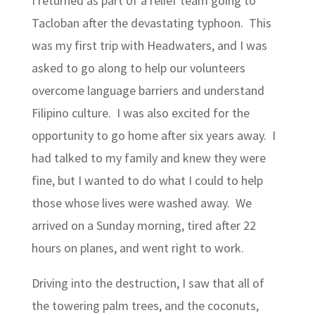
I returned as part of a relief team going to
Tacloban after the devastating typhoon. This
was my first trip with Headwaters, and I was
asked to go along to help our volunteers
overcome language barriers and understand
Filipino culture. I was also excited for the
opportunity to go home after six years away. I
had talked to my family and knew they were
fine, but I wanted to do what I could to help
those whose lives were washed away. We
arrived on a Sunday morning, tired after 22
hours on planes, and went right to work.
Driving into the destruction, I saw that all of
the towering palm trees, and the coconuts,