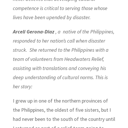
competence is critical to serving those whose
lives have been upended by disaster.
Arceli Gerona-Diaz
, a native of the Philippines,
responded to her nation’s call when disaster
struck. She returned to the Philippines with a
team of volunteers from Headwaters Relief,
assisting with translations and conveying his
deep understanding of cultural norms. This is
her story:
I grew up in one of the northern provinces of
the Philippines, the oldest of five sisters, but I
had never been to the south of the country until