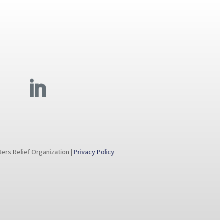
rs Relief Organization |
Privacy Policy