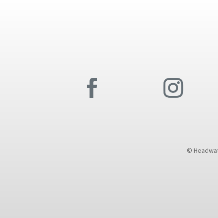
© Headwate