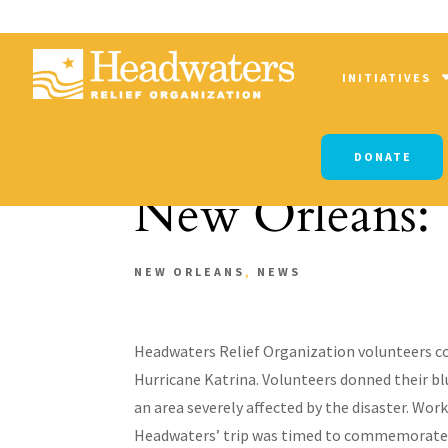
INITIATIVES
DONATE
New Orleans: 
NEW ORLEANS
,
NEWS
Headwaters Relief Organization volunteers co
Hurricane Katrina. Volunteers donned their bl
an area severely affected by the disaster. Wo
Headwaters’ trip was timed to commemorate t