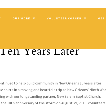
OUR WORK
VOLUNTEER CORNER
GET
Ten Years Later
ntinued to help build community in New Orleans 10 years after
ue shirts in a moving and heartfelt trip to New Orleans’ Ninth War
rking with our longstanding partner, New Salem Baptist Church,
he 10th anniversary of the storm on August 29, 2015. Volunteers