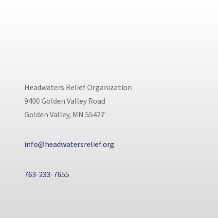
Headwaters Relief Organization
9400 Golden Valley Road
Golden Valley, MN 55427
info@headwatersrelief.org
763-233-7655