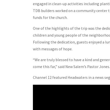
engaged in clean-up activities including plan
TDB builders worked on a community center tha
funds for the church.
One of the highlights of the trip was the dedic
children and young people of the neighborhoo
Following the dedication, guests enjoyed a lu
with messages of hope.
“We are truly blessed to have a kind and gen
come this far,” said New Salem’s Pastor Jones
Channel 12 featured Headwaters in a news seg