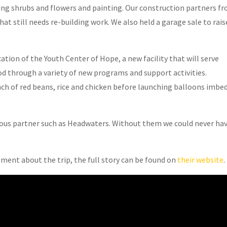
ting shrubs and flowers and painting. Our construction partners f
t still needs re-building work. We also held a garage sale to rais
ation of the Youth Center of Hope, a new facility that will serve
d through a variety of new programs and support activities.
nch of red beans, rice and chicken before launching balloons imbe
erous partner such as Headwaters. Without them we could never ha
.
ment about the trip, the full story can be found on
their website
.