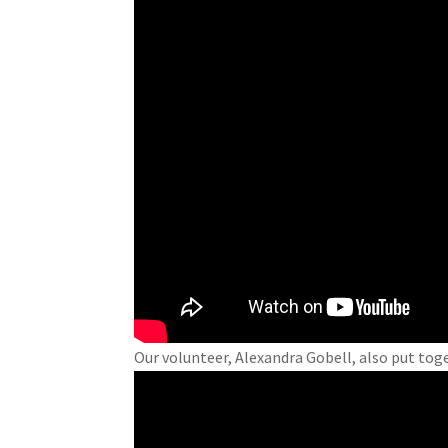
Our volunteer, Alexandra Gobell, also put toge