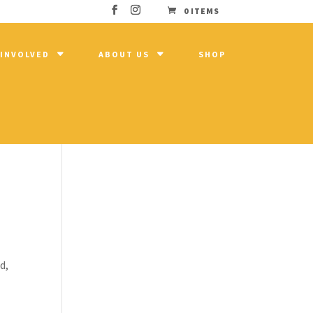
0 ITEMS
 INVOLVED
ABOUT US
SHOP
d,