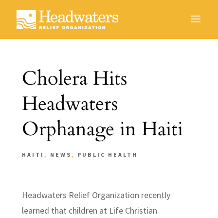
Cholera Hits
Headwaters
Orphanage in Haiti
HAITI
,
NEWS
,
PUBLIC HEALTH
Headwaters Relief Organization recently
learned that children at Life Christian