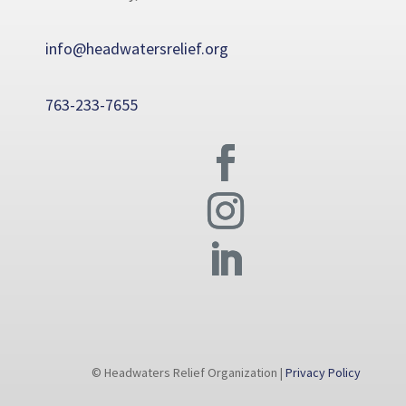
info@headwatersrelief.org
763-233-7655
© Headwaters Relief Organization |
Privacy Policy