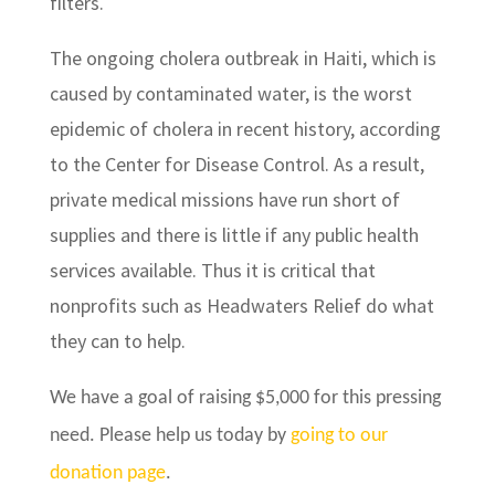
filters.
The ongoing cholera outbreak in Haiti, which is
caused by contaminated water, is the worst
epidemic of cholera in recent history, according
to the Center for Disease Control. As a result,
private medical missions have run short of
supplies and there is little if any public health
services available. Thus it is critical that
nonprofits such as Headwaters Relief do what
they can to help.
We have a goal of raising $5,000 for this pressing
need. Please help us today by
going to our
donation page
.