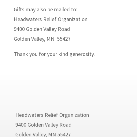
Gifts may also be mailed to:
Headwaters Relief Organization
9400 Golden Valley Road
Golden Valley, MN 55427
Thank you for your kind generosity.
Headwaters Relief Organization
9400 Golden Valley Road
Golden Valley, MN 55427