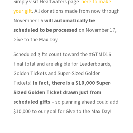
Simply visit Headwaters page
here to make
your gift
. All donations made from now through
November 16
will automatically be
scheduled to be processed
on November 17,
Give to the Max Day.
Scheduled gifts count toward the #GTMD16
final total and are eligible for Leaderboards,
Golden Tickets and Super-Sized Golden
Tickets!
In fact, there is a $10,000 Super-
Sized Golden Ticket drawn just from
scheduled gifts
– so planning ahead could add
$10,000 to our goal for Give to the Max Day!