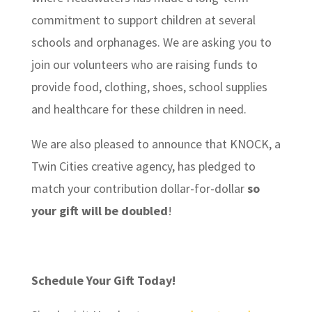
commitment to support children at several
schools and orphanages. We are asking you to
join our volunteers who are raising funds to
provide food, clothing, shoes, school supplies
and healthcare for these children in need.
We are also pleased to announce that KNOCK, a
Twin Cities creative agency, has pledged to
match your contribution dollar-for-dollar
so
your gift will be doubled
!
Schedule Your Gift Today!