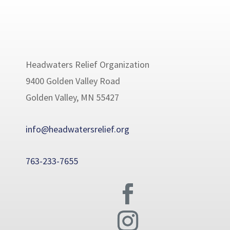
Headwaters Relief Organization
9400 Golden Valley Road
Golden Valley, MN 55427
info@headwatersrelief.org
763-233-7655