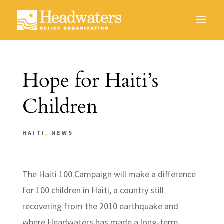
Hope for Haiti’s
Children
HAITI
,
NEWS
The Haiti 100 Campaign will make a difference
for 100 children in Haiti, a country still
recovering from the 2010 earthquake and
where Headwaters has made a long-term