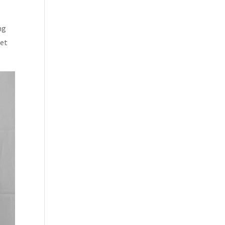
ng
met