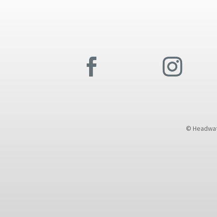
© Headwate