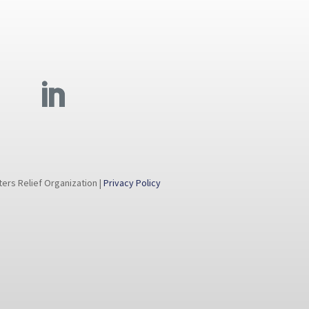
rs Relief Organization |
Privacy Policy