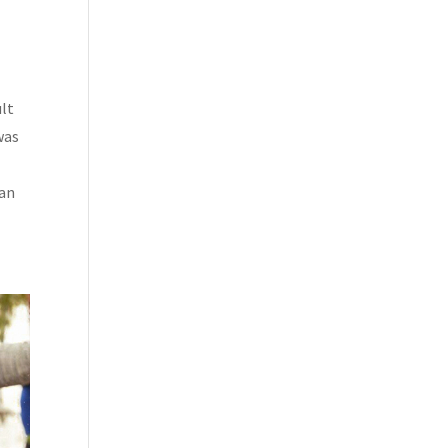
ult
was
 an