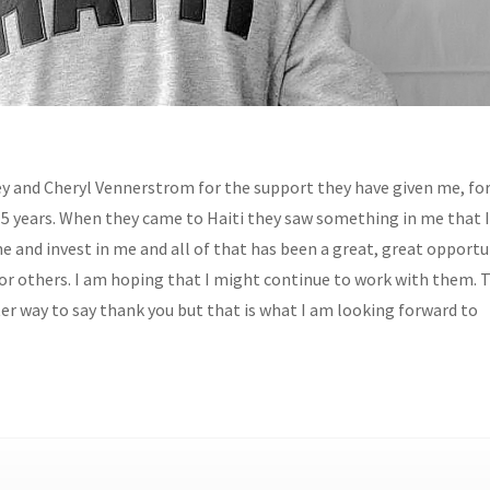
y and Cheryl Vennerstrom for the support they have given me, for
 5 years. When they came to Haiti they saw something in me that I
e and invest in me and all of that has been a great, great opportu
for others. I am hoping that I might continue to work with them. 
ter way to say thank you but that is what I am looking forward to