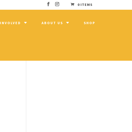
0 ITEMS
 INVOLVED
ABOUT US
SHOP
n