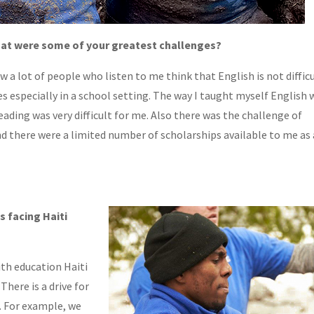
 what were some of your greatest challenges?
 a lot of people who listen to me think that English is not diffic
s especially in a school setting. The way I taught myself English 
ading was very difficult for me. Also there was the challenge of
nd there were a limited number of scholarships available to me as
s facing Haiti
th education Haiti
There is a drive for
. For example, we