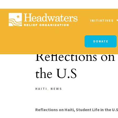
INITIATIVES
DONATE
Reflections on 
the U.S
HAITI
,
NEWS
Reflections on Haiti, Student Life in the U.S