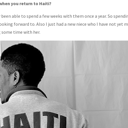
when you return to Haiti?
ly been able to spend a few weeks with them once a year. So spendi
oking forward to. Also I just had a new niece who I have not yet 
g some time with her.