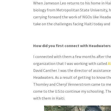
When Jameson Leo returns to his home in Haiti,
biology from Metropolitan State University, h
carrying forward the work of NGOs like Headwat
take on the challenges facing Haiti today and 
How did you first connect with Headwaters
I connected with them a few months after the
organization that I was working with called
A
David Canther. I was the director of assistanc
Headwaters. As a result of getting to know th
Thomley and Cheryl Vennerstrom came to me on
come to the U.S.to continue my schooling. The
with them in Haiti.