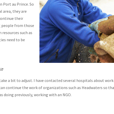
in Port au Prince. So
l area, they are
continue their
ng people from those
on resources such as
ties need to be
ti?
ll take a bit to adjust. I have contacted several hospitals about work
I can continue the work of organizations such as Headwaters so tha
as doing previously, working with an NGO.