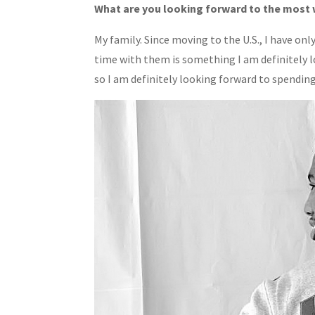
What are you looking forward to the most 
My family. Since moving to the U.S., I have on
time with them is something I am definitely lo
so I am definitely looking forward to spendin