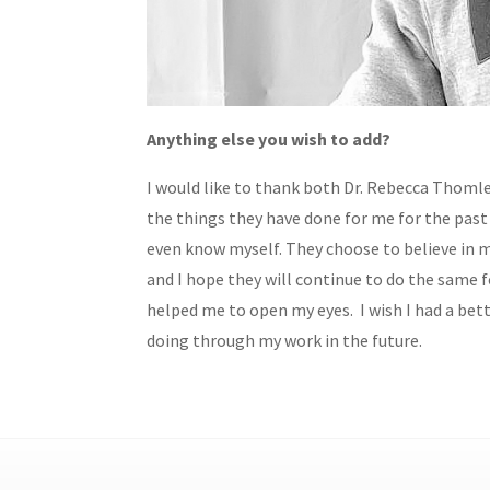
Anything else you wish to add?
I would like to thank both Dr. Rebecca Thomle
the things they have done for me for the past
even know myself. They choose to believe in m
and I hope they will continue to do the same 
helped me to open my eyes. I wish I had a bet
doing through my work in the future.