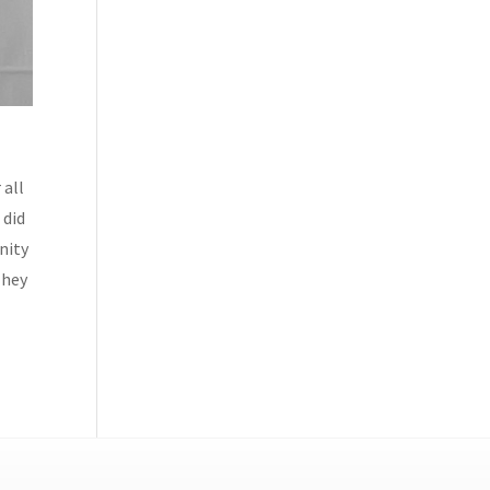
 all
 did
nity
They