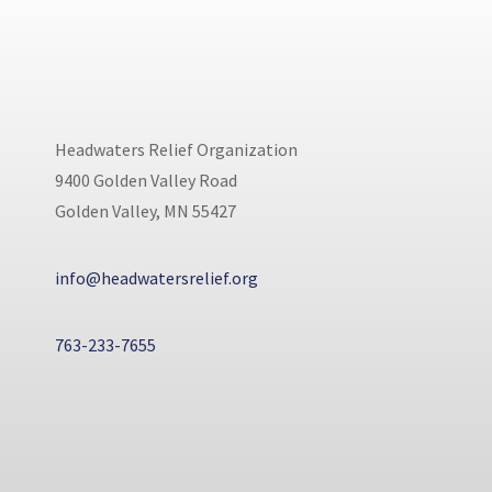
Headwaters Relief Organization
9400 Golden Valley Road
Golden Valley, MN 55427
info@headwatersrelief.org
763-233-7655