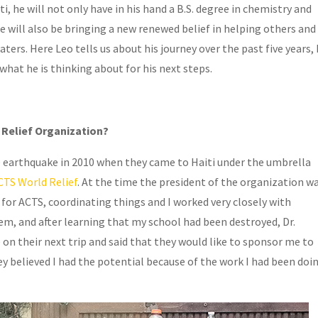
 he will not only have in his hand a B.S. degree in chemistry and
e will also be bringing a new renewed belief in helping others and
ers. Here Leo tells us about his journey over the past five years, 
what he is thinking about for his next steps.
 Relief Organization?
 earthquake in 2010 when they came to Haiti under the umbrella
CTS World Relief
. At the time the president of the organization w
e for ACTS, coordinating things and I worked very closely with
em, and after learning that my school had been destroyed, Dr.
 their next trip and said that they would like to sponsor me to
y believed I had the potential because of the work I had been doi