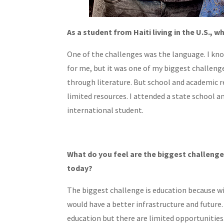
As a student from Haiti living in the U.S.,
One of the challenges was the language. I know
for me, but it was one of my biggest challenge
through literature. But school and academic re
limited resources. I attended a state school a
international student.
What do you feel are the biggest challenge
today?
The biggest challenge is education because wi
would have a better infrastructure and future. 
education but there are limited opportunities