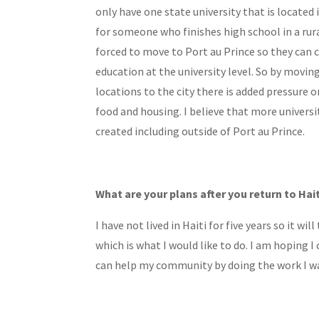
only have one state university that is located 
for someone who finishes high school in a rura
forced to move to Port au Prince so they can 
education at the university level. So by movi
locations to the city there is added pressure 
food and housing. I believe that more universi
created including outside of Port au Prince.
What are your plans after you return to Hai
I have not lived in Haiti for five years so it wi
which is what I would like to do. I am hoping 
can help my community by doing the work I w