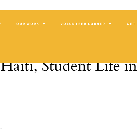
OUR WORK
VOLUNTEER CORNER
GET
Haiti, Student Life i
.