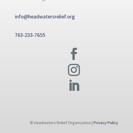
info@headwatersrelief.org
763-233-7655
© Headwaters Relief Organization |
Privacy Policy