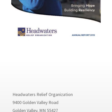
Headwaters Relief Organization
9400 Golden Valley Road
Golden Valley, MN 55427