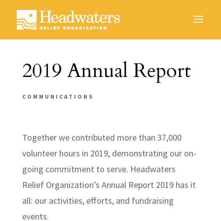
2019 Annual Report
COMMUNICATIONS
Together we contributed more than 37,000
volunteer hours in 2019, demonstrating our on-
going commitment to serve. Headwaters
Relief Organization’s Annual Report 2019 has it
all: our activities, efforts, and fundraising
events.