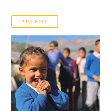
READ MORE