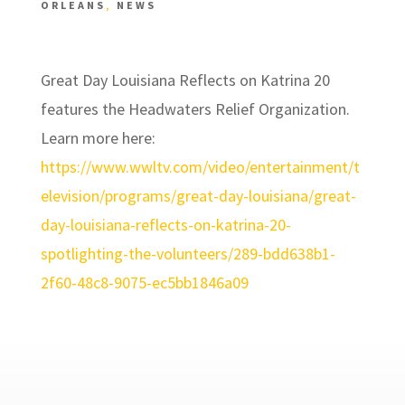
ORLEANS
,
NEWS
Great Day Louisiana Reflects on Katrina 20
features the Headwaters Relief Organization.
Learn more here:
https://www.wwltv.com/video/entertainment/t
elevision/programs/great-day-louisiana/great-
day-louisiana-reflects-on-katrina-20-
spotlighting-the-volunteers/289-bdd638b1-
2f60-48c8-9075-ec5bb1846a09