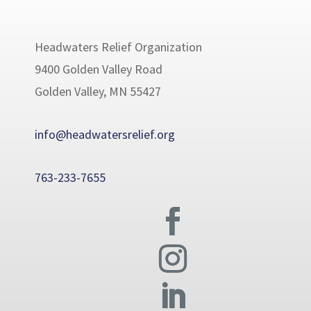
Headwaters Relief Organization
9400 Golden Valley Road
Golden Valley, MN 55427
info@headwatersrelief.org
763-233-7655