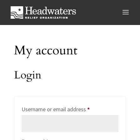
My account
Login
Required
Username or email address
*