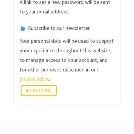
A link to set a new password will be sent
to your email address.
Subscribe to our newsletter
Your personal data will be used to support
your experience throughout this website,
to manage access to your account, and
for other purposes described in our
privacy policy
.
REGISTER