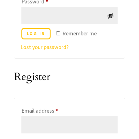
Required
Password
*
Remember me
LOG IN
Lost your password?
Register
Required
Email address
*