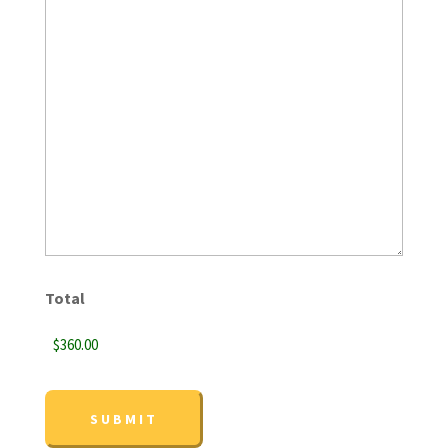
Total