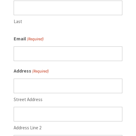
Last
Email
(Required)
Address
(Required)
Street Address
Address Line 2