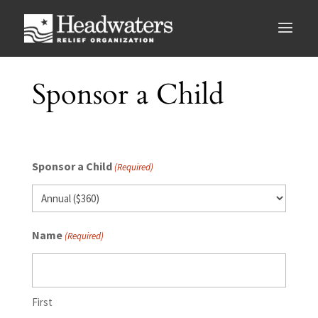
Sponsor a Child
Sponsor a Child
(Required)
Name
(Required)
First