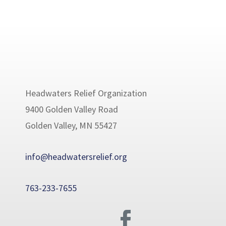
Headwaters Relief Organization
9400 Golden Valley Road
Golden Valley, MN 55427
info@headwatersrelief.org
763-233-7655