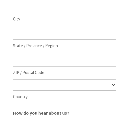
City
State / Province / Region
ZIP / Postal Code
Country
How do you hear about us?