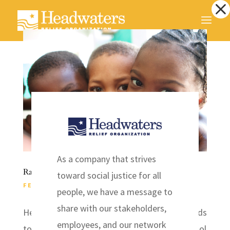
Dialog
window
As a company that strives
Raise the Roof – Help a school in Haiti
toward social justice for all
FEB 5, 2014
|
HAITI
,
NEWS
people, we have a message to
share with our stakeholders,
Headwaters Relief Organization is raising funds
employees, and our network
to build a roof for the New Grace Church School