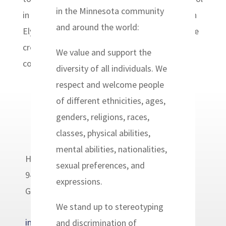
in the Minnesota community
in Simonette, Haiti, founded by Pastor Joseph
and around the world:
Elysse Antoine. Pastor Elysse is overseeing the
creation of his new building and school, and
We value and support the
community members have...
diversity of all individuals. We
respect and welcome people
of different ethnicities, ages,
genders, religions, races,
classes, physical abilities,
mental abilities, nationalities,
Headwaters Relief Organization
sexual preferences, and
9400 Golden Valley Road
expressions.
Golden Valley, MN 55427
We stand up to stereotyping
info@headwatersrelief.org
and discrimination of