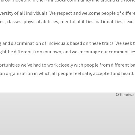
ersity of all individuals. We respect and welcome people of differe
es, classes, physical abilities, mental abilities, nationalities, sex
 and discrimination of individuals based on these traits. We seek
ight be different from our own, and we encourage our communitie
ortunities we've had to work closely with people from different 
n organization in which all people feel safe, accepted and heard.
© Headwate