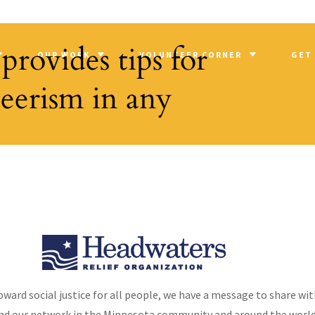
provides tips for
OUR WORK
VOLUNTEER CORNER
GET
teerism in any
arding volunteerism and all the benefits Orion has received throu
 3, 2013 – Golden Valley, MN – Representatives of Orion Associates,
oward social justice for all people, we have a message to share wit
nd our network in the Minnesota community and around the world