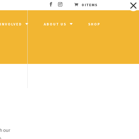
0 ITEMS
 INVOLVED
ABOUT US
SHOP
gh
 a
h our
: