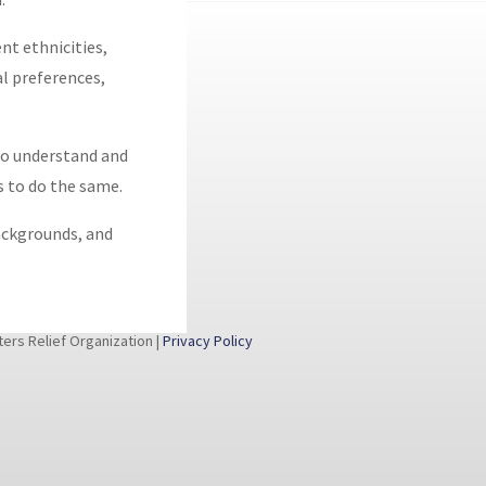
nt ethnicities,
ual preferences,
 to understand and
s to do the same.
backgrounds, and
rs Relief Organization |
Privacy Policy