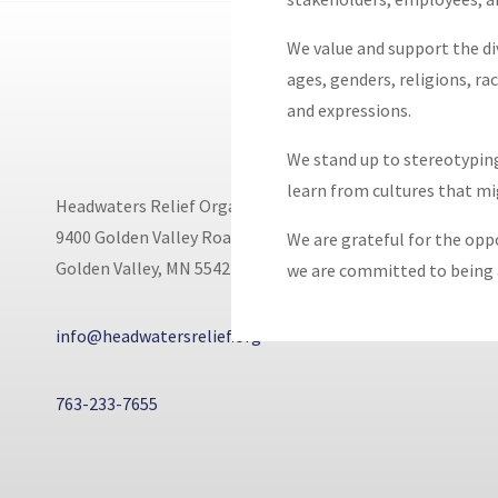
We value and support the div
ages, genders, religions, rac
and expressions.
We stand up to stereotyping
learn from cultures that m
Headwaters Relief Organization
9400 Golden Valley Road
We are grateful for the opp
Golden Valley, MN 55427
we are committed to being a
info@headwatersrelief.org
763-233-7655