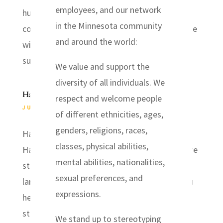
employees, and our network
hurricane battered the Louisiana and Texas
in the Minnesota community
coastlines early this morning, bringing extreme
and around the world:
winds, flash flooding, and an expected storm
surge, after sweeping ashore as the region’s...
We value and support the
diversity of all individuals. We
Harvey Relief
respect and welcome people
JUL 13, 2019
|
EVENTS
of different ethnicities, ages,
genders, religions, races,
Harvey Relief Rebuild trip following hurricane
classes, physical abilities,
Harvey in 2017. There are many people who are
mental abilities, nationalities,
still living in temporary housing and there is a
sexual preferences, and
large need for volunteers. I know many of you
expressions.
helped respond there in the weeks after the
storm and may be interested in...
We stand up to stereotyping