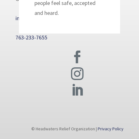
people feel safe, accepted
and heard.
info@headwatersrelief.org
763-233-7655
© Headwaters Relief Organization |
Privacy Policy