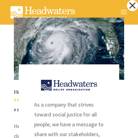
Dialog
window
Headwaters Prepares for Hurricane Laura
SEP 3, 2020
|
COMMUNICATIONS
,
DISASTER
As a company that strives
RELIEF
,
EVENTS
,
INITIATIVES
,
NEWS
toward social justice for all
people, we have a message to
Headwaters Relief Organization has been
share with our stakeholders,
closely monitoring Hurricane Laura. The