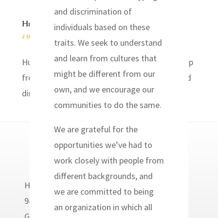
and discrimination of
Hurricane Relief
individuals based on these
JUL 13, 2019
|
EVENTS
traits. We seek to understand
and learn from cultures that
Hurricane Response Join us for a follow-up trip
might be different from our
from hurricane Florence last year. Housing and
own, and we encourage our
dinner provided. July 18-22,...
communities to do the same.
We are grateful for the
opportunities we’ve had to
work closely with people from
different backgrounds, and
Headwaters Relief Organization
we are committed to being
9400 Golden Valley Road
an organization in which all
Golden Valley, MN 55427