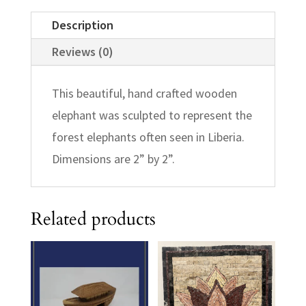
Description
Reviews (0)
This beautiful, hand crafted wooden
elephant was sculpted to represent the
forest elephants often seen in Liberia.
Dimensions are 2” by 2”.
Related products