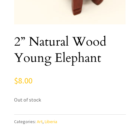
2” Natural Wood
Young Elephant
$
8.00
Out of stock
Categories:
Art
,
Liberia