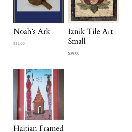
Noah’s Ark
Iznik Tile Art
Small
$
22.00
$
38.00
Haitian Framed