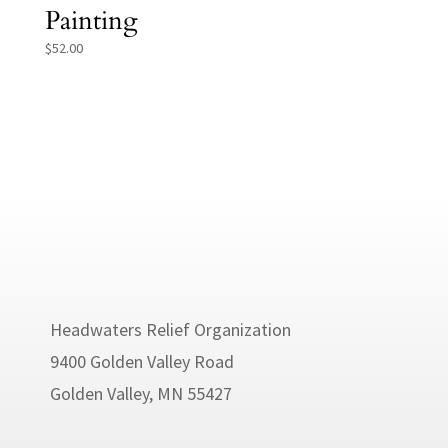
Painting
$
52.00
Headwaters Relief Organization
9400 Golden Valley Road
Golden Valley, MN 55427