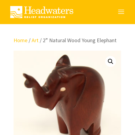
Home
/
Art
/ 2” Natural Wood Young Elephant