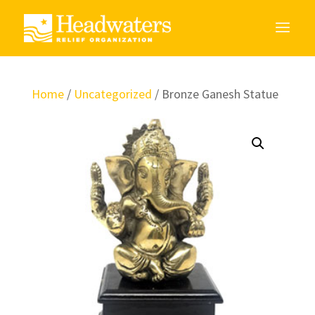
Home
/
Uncategorized
/ Bronze Ganesh Statue