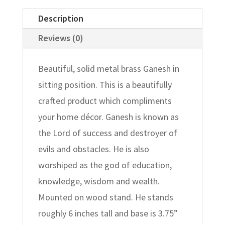
Description
Reviews (0)
Beautiful, solid metal brass Ganesh in
sitting position. This is a beautifully
crafted product which compliments
your home décor. Ganesh is known as
the Lord of success and destroyer of
evils and obstacles. He is also
worshiped as the god of education,
knowledge, wisdom and wealth.
Mounted on wood stand. He stands
roughly 6 inches tall and base is 3.75”