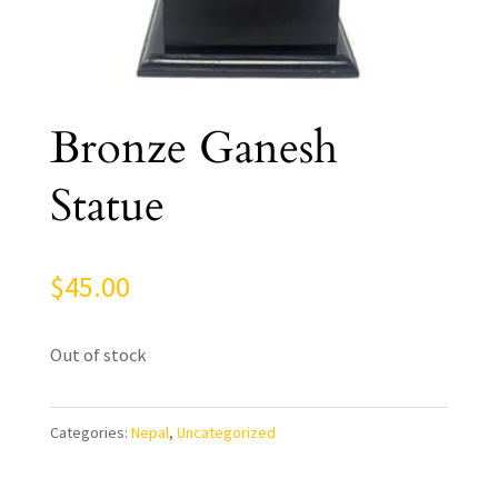
Bronze Ganesh
Statue
$
45.00
Out of stock
Categories:
Nepal
,
Uncategorized