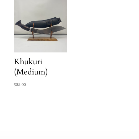
Khukuri
(Medium)
$
85.00