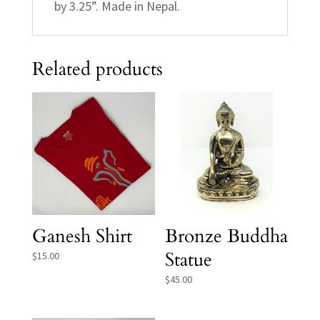
by 3.25”. Made in Nepal.
Related products
Ganesh Shirt
Bronze Buddha
Statue
$
15.00
$
45.00