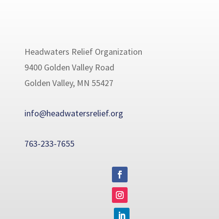
Headwaters Relief Organization
9400 Golden Valley Road
Golden Valley, MN 55427
info@headwatersrelief.org
763-233-7655