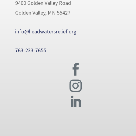
9400 Golden Valley Road
Golden Valley, MN 55427
info@headwatersrelief.org
763-233-7655