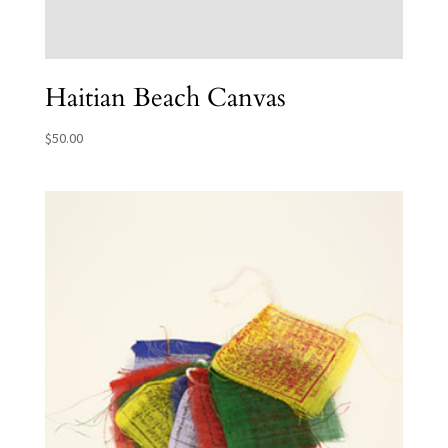
Haitian Beach Canvas
$
50.00