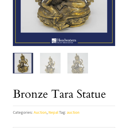
Bronze Tara Statue
Categories:
Auction
,
Nepal
Tag:
auction