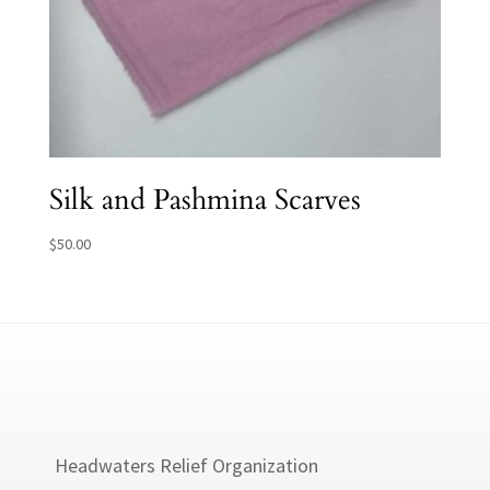
Silk and Pashmina Scarves
$
50.00
Headwaters Relief Organization