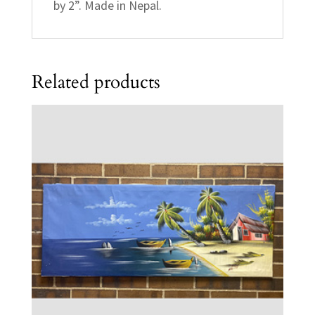
by 2”. Made in Nepal.
Related products