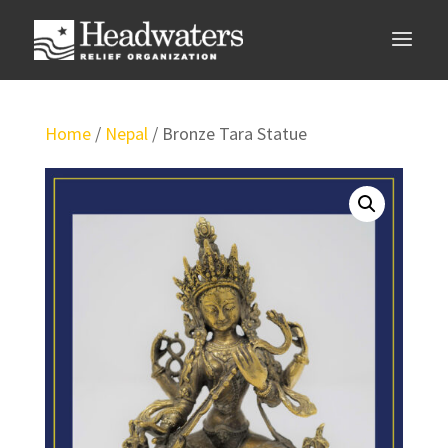
Home
/
Nepal
/ Bronze Tara Statue