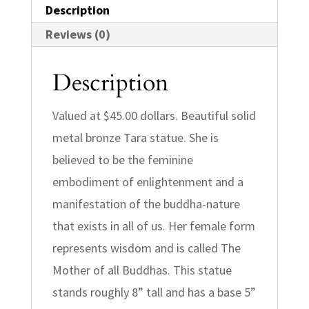
Description
Reviews (0)
Description
Valued at $45.00 dollars. Beautiful solid
metal bronze Tara statue. She is
believed to be the feminine
embodiment of enlightenment and a
manifestation of the buddha-nature
that exists in all of us. Her female form
represents wisdom and is called The
Mother of all Buddhas. This statue
stands roughly 8” tall and has a base 5”