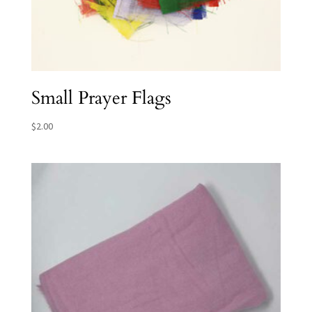
Small Prayer Flags
$
2.00