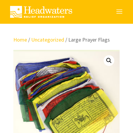
Home
/
Uncategorized
/ Large Prayer Flags