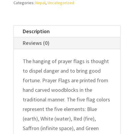
Categories:
Nepal
,
Uncategorized
Description
Reviews (0)
The hanging of prayer flags is thought
to dispel danger and to bring good
fortune. Prayer Flags are printed from
hand carved woodblocks in the
traditional manner. The five flag colors
represent the five elements: Blue
(earth), White (water), Red (fire),
Saffron (infinite space), and Green