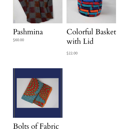
Pashmina
Colorful Basket
with Lid
$
60.00
$
22.00
Bolts of Fabric