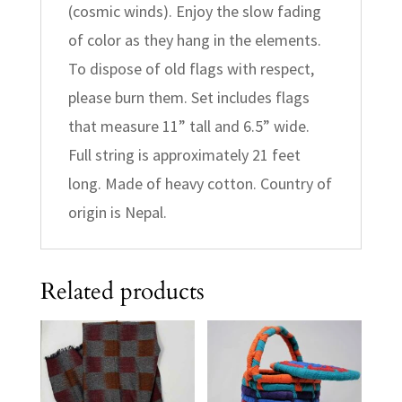
(cosmic winds). Enjoy the slow fading
of color as they hang in the elements.
To dispose of old flags with respect,
please burn them. Set includes flags
that measure 11” tall and 6.5” wide.
Full string is approximately 21 feet
long. Made of heavy cotton. Country of
origin is Nepal.
Related products