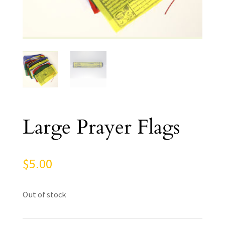
Large Prayer Flags
$
5.00
Out of stock