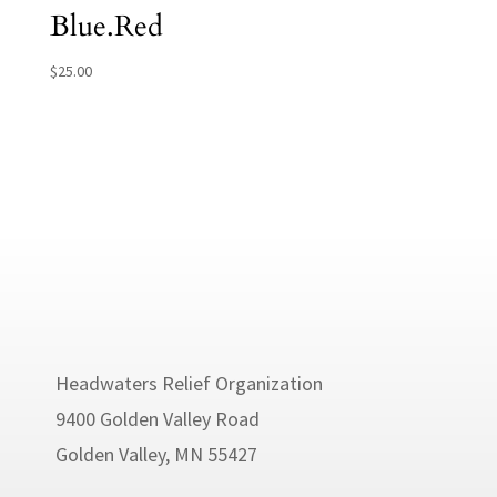
Blue.Red
$
25.00
Headwaters Relief Organization
9400 Golden Valley Road
Golden Valley, MN 55427