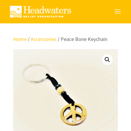
Home
/
Accessories
/ Peace Bone Keychain