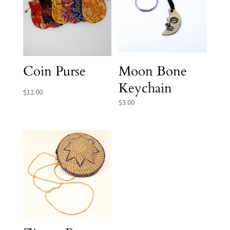
Coin Purse
Moon Bone
Keychain
$
12.00
$
3.00