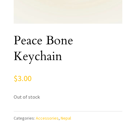
Peace Bone
Keychain
$
3.00
Out of stock
Categories:
Accessories
,
Nepal