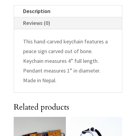
Description
Reviews (0)
This hand-carved keychain features a
peace sign carved out of bone.
Keychain measures 4” full length.
Pendant measures 1” in diameter.
Made in Nepal.
Related products