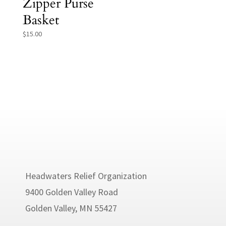
Zipper Purse
Basket
$
15.00
Headwaters Relief Organization
9400 Golden Valley Road
Golden Valley, MN 55427