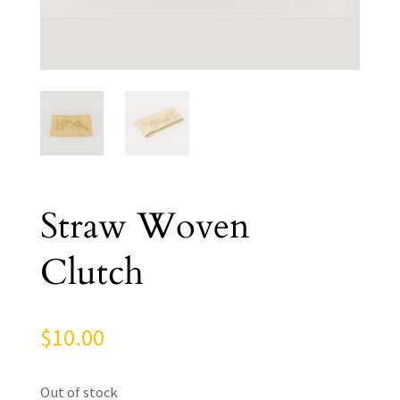
Straw Woven
Clutch
$
10.00
Out of stock