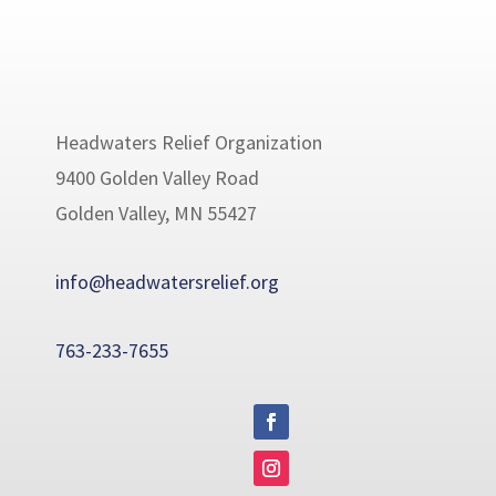
Headwaters Relief Organization
9400 Golden Valley Road
Golden Valley, MN 55427
info@headwatersrelief.org
763-233-7655