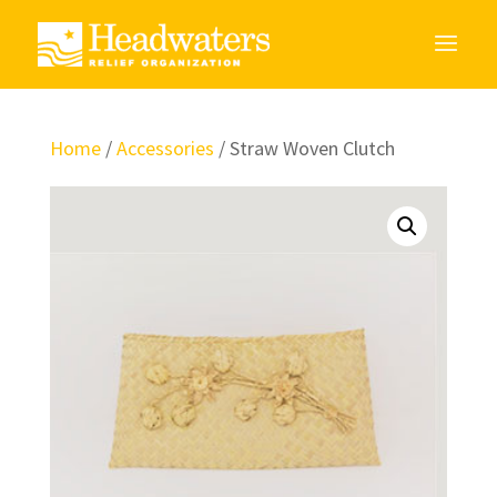
Home
/
Accessories
/ Straw Woven Clutch