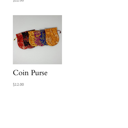
Coin Purse
$
12.00