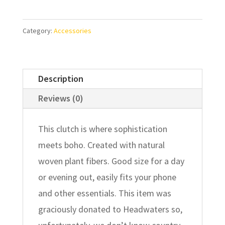
Category:
Accessories
Description
Reviews (0)
This clutch is where sophistication
meets boho. Created with natural
woven plant fibers. Good size for a day
or evening out, easily fits your phone
and other essentials. This item was
graciously donated to Headwaters so,