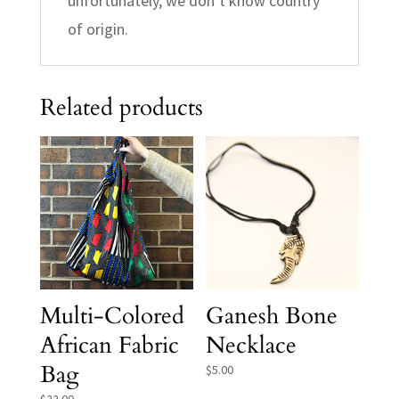
unfortunately, we don’t know country
of origin.
Related products
Multi-Colored
Ganesh Bone
African Fabric
Necklace
Bag
$
5.00
$
22.00