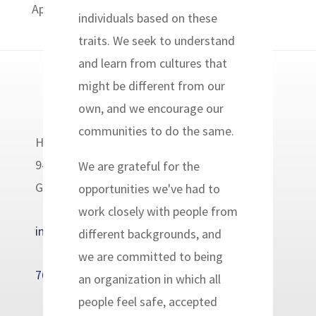
April 27, 2014. The volunteers will be in...
individuals based on these
traits. We seek to understand
and learn from cultures that
might be different from our
own, and we encourage our
communities to do the same.
Headwaters Relief Organization
9400 Golden Valley Road
We are grateful for the
Golden Valley, MN 55427
opportunities we've had to
work closely with people from
info@headwatersrelief.org
different backgrounds, and
we are committed to being
763-233-7655
an organization in which all
people feel safe, accepted