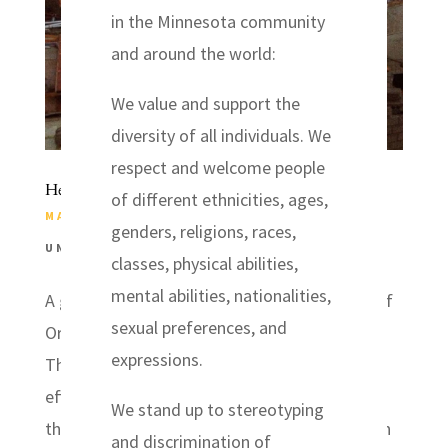
in the Minnesota community
and around the world:
We value and support the
diversity of all individuals. We
respect and welcome people
Headwaters Relief Headed for Arkansas
of different ethnicities, ages,
MAY 27, 2014
|
DISASTER RELIEF
,
NEWS
,
genders, religions, races,
UNITED STATES
classes, physical abilities,
mental abilities, nationalities,
A group of volunteers from Headwaters Relief
sexual preferences, and
Organization will head for Arkansas on
expressions.
Thursday, May 29, 2014 to assist with relief
efforts still underway after a deadly tornado
We stand up to stereotyping
that struck a large area west of Little Rock on
and discrimination of