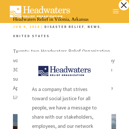
Dialog
window
Headwaters Relief in Vilonia, Arkansas
JUN 9, 2014
|
DISASTER RELIEF
,
NEWS
,
UNITED STATES
Twenty-two Headwaters Relief Organization
volunteers traveled to Vilonia, Arkansas on May
30th to assist with clean up and mental health
support to those affected by the tornados on
April 24th , 2014. Vilonia is a half hour from the
As a company that strives
Little Rock metropolitan area with...
toward social justice for all
people, we have a message to
share with our stakeholders,
employees, and our network