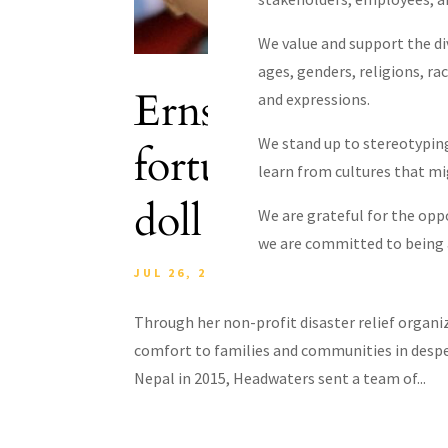
We value and support the div
ages, genders, religions, rac
Ernst & Young Ar
and expressions.
We stand up to stereotyping
fortune with med
learn from cultures that m
doll initiative c
We are grateful for the opp
we are committed to being a
JUL 26, 2022
|
BLOG
,
EDUCATION
,
NEP
Through her non-profit disaster relief organ
comfort to families and communities in desper
Nepal in 2015, Headwaters sent a team of...