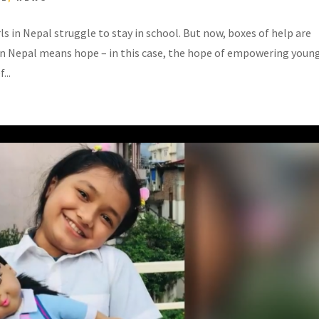
s in Nepal struggle to stay in school. But now, boxes of help are
in Nepal means hope – in this case, the hope of empowering youn
...