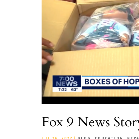
Fox 9 News Story
JUL 26, 2022
|
BLOG
,
EDUCATION
,
NEP