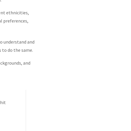
nt ethnicities,
ual preferences,
d
 to understand and
s to do the same.
backgrounds, and
hit