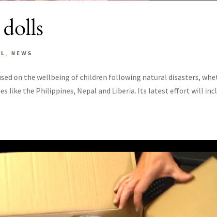
 dolls
AL
,
NEWS
sed on the wellbeing of children following natural disasters, whe
es like the Philippines, Nepal and Liberia. Its latest effort will inc