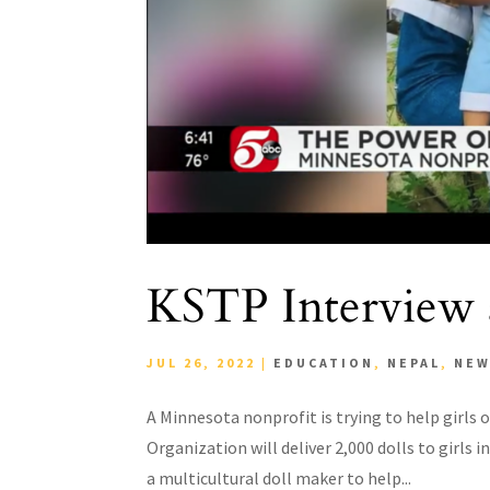
KSTP Interview a
JUL 26, 2022
|
EDUCATION
,
NEPAL
,
NE
A Minnesota nonprofit is trying to help girls 
Organization will deliver 2,000 dolls to girls
a multicultural doll maker to help...