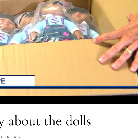
 about the dolls
AL
,
NEWS