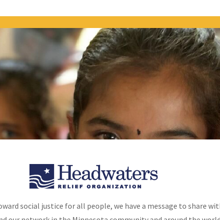
OUR WORK
VOLUNTEER CORNER
GET
oward social justice for all people, we have a message to share wit
nd our network in the Minnesota community and around the world