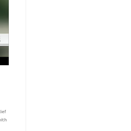
lief
with