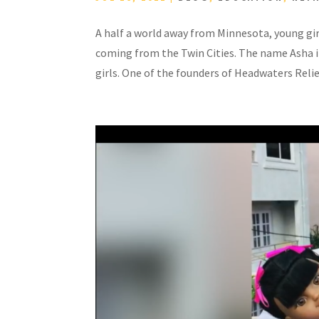
A half a world away from Minnesota, young girl
coming from the Twin Cities. The name Asha 
girls. One of the founders of Headwaters Relief