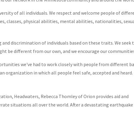
ersity of all individuals. We respect and welcome people of differe
es, classes, physical abilities, mental abilities, nationalities, sex
ticle on dolls- Our goo
 and discrimination of individuals based on these traits. We seek
ia coverage of our Asha
ight be different from our own, and we encourage our communitie
ontinued
ortunities we've had to work closely with people from different 
n organization in which all people feel safe, accepted and heard.
AL
,
NEWS
ization, Headwaters, Rebecca Thomley of Orion provides aid and
ate situations all over the world. After a devastating earthquake 