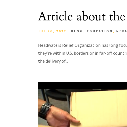
Article about the
JUL 26, 2022
|
BLOG
,
EDUCATION
,
NEP
Headwaters Relief Organization has long focu
they’re within U.S. borders or in far-off countri
the delivery of...