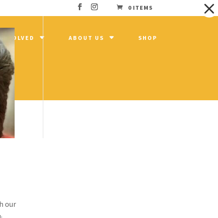
0 ITEMS
 INVOLVED
ABOUT US
SHOP
h our
: