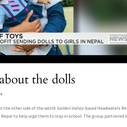
bout the dolls
WS
on the other side of the world. Golden Valley-based Headwaters Re
 in Nepal to help urge them to stay in school. The group partnered 