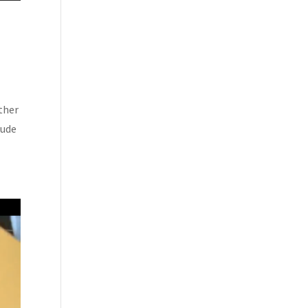
ther
lude