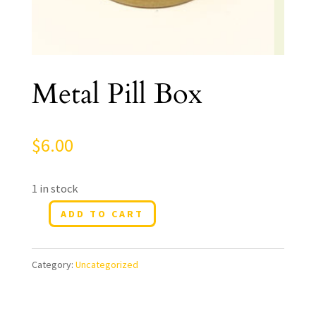
Metal Pill Box
$
6.00
1 in stock
ADD TO CART
Metal
Pill
Category:
Uncategorized
Box
quantity