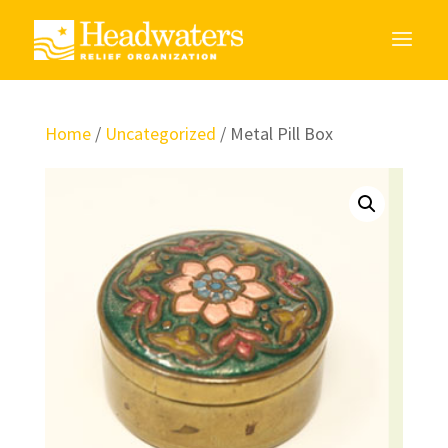
Home
/
Uncategorized
/ Metal Pill Box