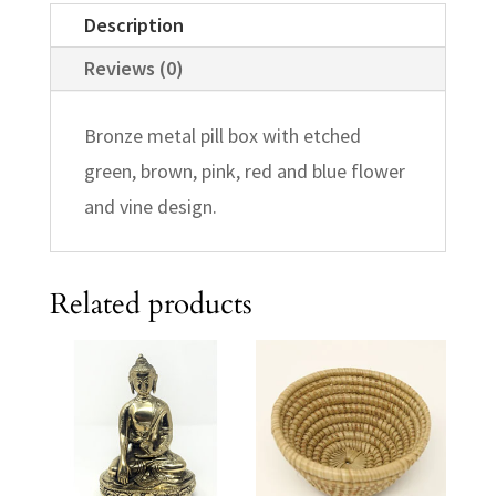
Description
Reviews (0)
Bronze metal pill box with etched
green, brown, pink, red and blue flower
and vine design.
Related products