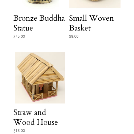
Bronze Buddha
Small Woven
Statue
Basket
$
45.00
$
8.00
Straw and
Wood House
$
18.00