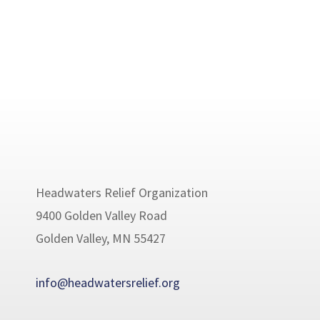
Headwaters Relief Organization
9400 Golden Valley Road
Golden Valley, MN 55427
info@headwatersrelief.org